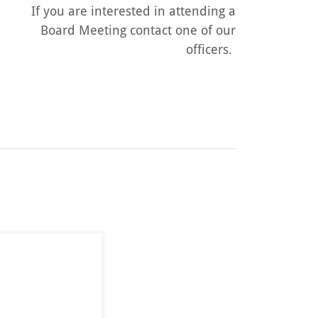
If you are interested in attending a
Board Meeting contact one of our
officers.