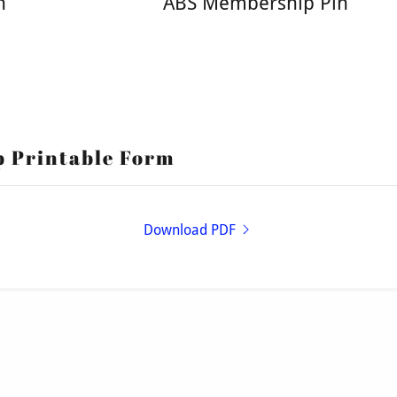
h
ABS Membership Pin
p Printable Form
Download PDF