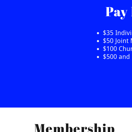
Pay
$35 Indi
$50 Join
$100 Chur
$500 and 
Membership