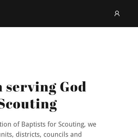
n serving God
Scouting
ion of Baptists for Scouting, we
its, districts, councils and