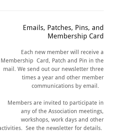
Emails, Patches, Pins, and
Membership Card
Each new member will receive a
Membership Card, Patch and Pin in the
mail. We send out our newsletter three
times a year and other member
communications by email.
Members are invited to participate in
any of the Association meetings,
workshops, work days and other
activities. See the newsletter for details.