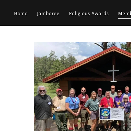
Home
Jamboree
Religious Awards
Memb