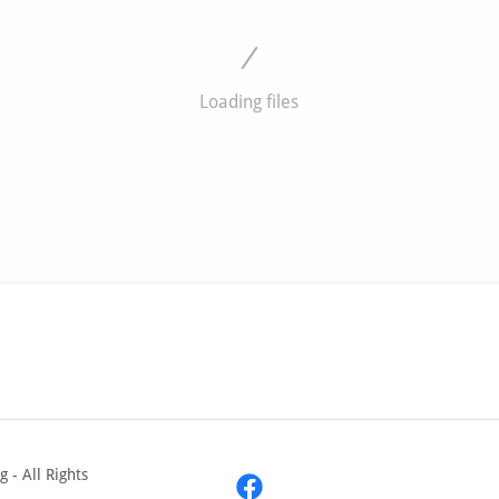
Loading files
 - All Rights