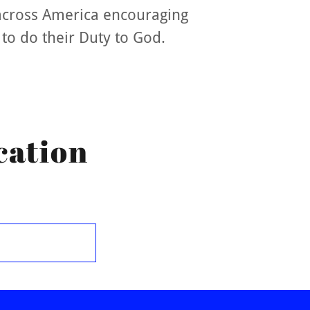
across America encouraging
 to do their Duty to God.
cation