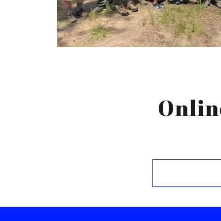
Onlin