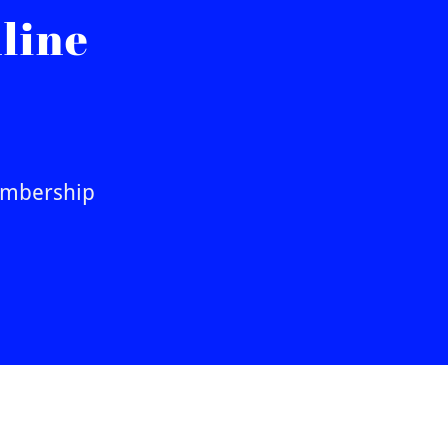
line
Membership