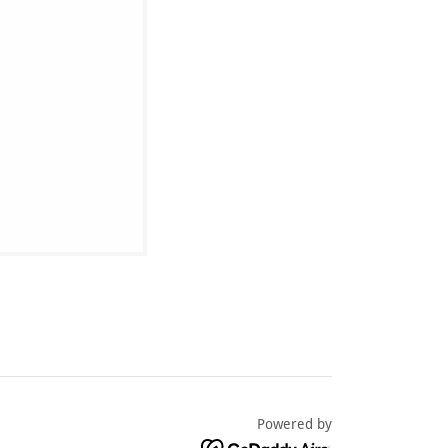
Powered by