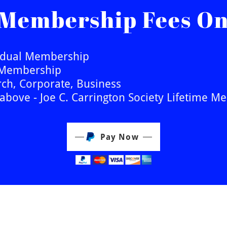
 Membership Fees On
vidual Membership
t Membership
ch, Corporate, Business
above - Joe C. Carrington Society Lifetime 
Pay Now