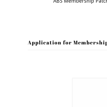
ABS Membership Patc
Application for Membershi