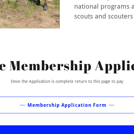
national programs 
scouts and scouters
e Membership Appli
Once the Application is complete return to this page to pay
Membership Application Form