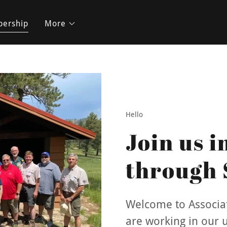
ership
More
Hello
Join us i
through 
Welcome to Associat
are working in our un