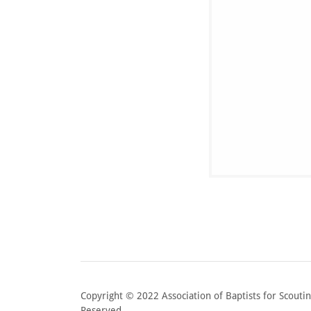
Copyright © 2022 Association of Baptists for Scouting
Reserved.